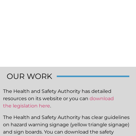
OUR WORK
The Health and Safety Authority has detailed
resources on its website or you can
download
the legislation here
.
The Health and Safety Authority has clear guidelines
on hazard warning signage (yellow triangle signage)
and sign boards. You can download the safety