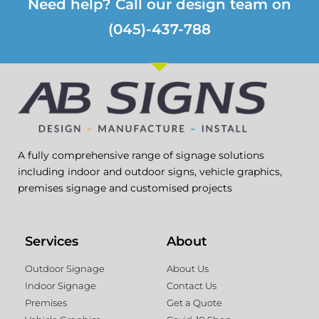
Need help? Call our design team on
(045)-437-788
A fully comprehensive range of signage solutions
including indoor and outdoor signs, vehicle graphics,
premises signage and customised projects
Services
About
Outdoor Signage
About Us
Indoor Signage
Contact Us
Premises
Get a Quote