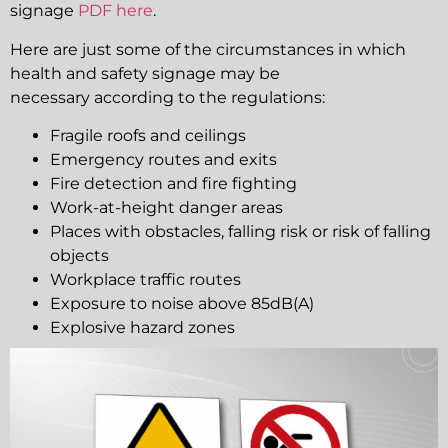
signage
PDF here
.
Here are just some of the circumstances in which
health and safety signage may be
necessary according to the regulations:
Fragile roofs and ceilings
Emergency routes and exits
Fire detection and fire fighting
Work-at-height danger areas
Places with obstacles, falling risk or risk of falling
objects
Workplace traffic routes
Exposure to noise above 85dB(A)
Explosive hazard zones