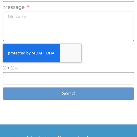
Message
2 + 2 =
Send