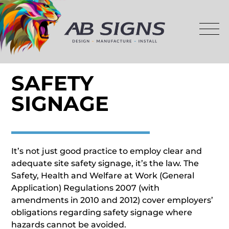
SAFETY
SIGNAGE
It’s not just good practice to employ clear and
adequate site safety signage, it’s the law. The
Safety, Health and Welfare at Work (General
Application) Regulations 2007 (with
amendments in 2010 and 2012) cover employers’
obligations regarding safety signage where
hazards cannot be avoided.