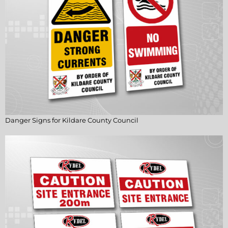
Danger Signs for Kildare County Council