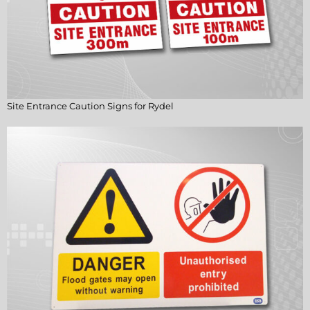
Site Entrance Caution Signs for Rydel