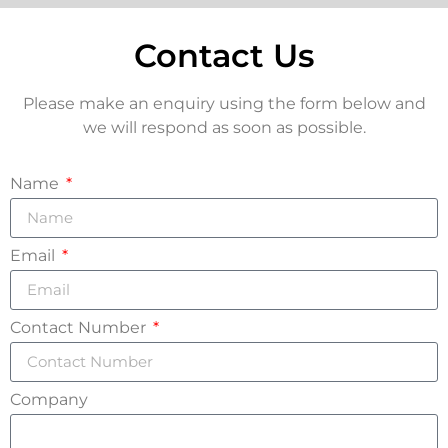
Contact Us
Please make an enquiry using the form below and
we will respond as soon as possible.
Name
Email
Contact Number
Company