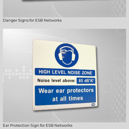
Danger Signs for ESB Networks
Ear Protection Sign for ESB Networks