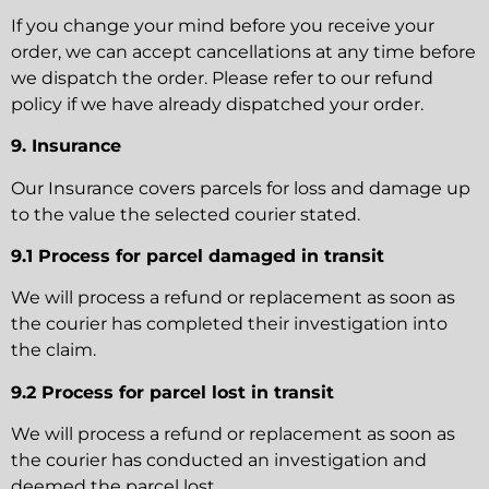
If you change your mind before you receive your
order, we can accept cancellations at any time before
we dispatch the order. Please refer to our refund
policy if we have already dispatched your order.
9. Insurance
Our Insurance covers parcels for loss and damage up
to the value the selected courier stated.
9.1 Process for parcel damaged in transit
We will process a refund or replacement as soon as
the courier has completed their investigation into
the claim.
9.2 Process for parcel lost in transit
We will process a refund or replacement as soon as
the courier has conducted an investigation and
deemed the parcel lost.