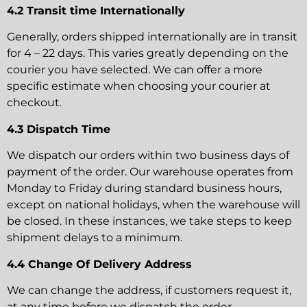
4.2 Transit time Internationally
Generally, orders shipped internationally are in transit
for 4 – 22 days. This varies greatly depending on the
courier you have selected. We can offer a more
specific estimate when choosing your courier at
checkout.
4.3 Dispatch Time
We dispatch our orders within two business days of
payment of the order. Our warehouse operates from
Monday to Friday during standard business hours,
except on national holidays, when the warehouse will
be closed. In these instances, we take steps to keep
shipment delays to a minimum.
4.4 Change Of Delivery Address
We can change the address, if customers request it,
at any time before we dispatch the order.