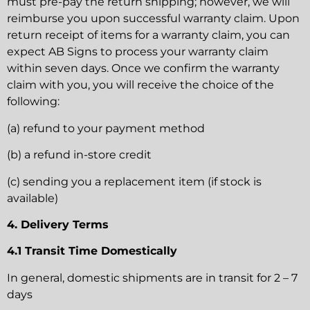
must pre-pay the return shipping; however, we will
reimburse you upon successful warranty claim. Upon
return receipt of items for a warranty claim, you can
expect AB Signs to process your warranty claim
within seven days. Once we confirm the warranty
claim with you, you will receive the choice of the
following:
(a) refund to your payment method
(b) a refund in-store credit
(c) sending you a replacement item (if stock is
available)
4. Delivery Terms
4.1 Transit Time Domestically
In general, domestic shipments are in transit for 2 – 7
days