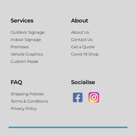
Services
About
Outdoor Signage
About Us
Indoor Signage
Contact Us
Premises
Get a Quote
Vehicle Graphics
Covid-19 Shop
Custom Made
FAQ
Socialise
Shipping Policies
Terms & Conditions
Privacy Policy