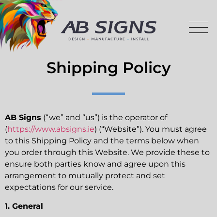
Shipping Policy
AB Signs
(“we” and “us”) is the operator of
(
https://www.absigns.ie
) (“Website”). You must agree
to this Shipping Policy and the terms below when
you order through this Website. We provide these to
ensure both parties know and agree upon this
arrangement to mutually protect and set
expectations for our service.
1. General