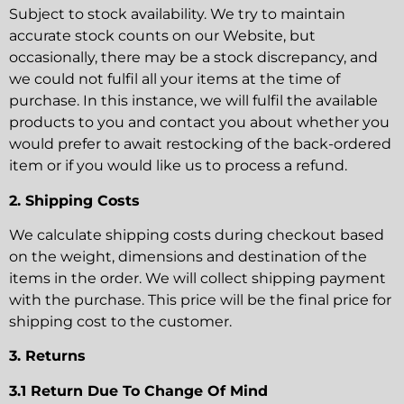
Subject to stock availability. We try to maintain
accurate stock counts on our Website, but
occasionally, there may be a stock discrepancy, and
we could not fulfil all your items at the time of
purchase. In this instance, we will fulfil the available
products to you and contact you about whether you
would prefer to await restocking of the back-ordered
item or if you would like us to process a refund.
2. Shipping Costs
We calculate shipping costs during checkout based
on the weight, dimensions and destination of the
items in the order. We will collect shipping payment
with the purchase. This price will be the final price for
shipping cost to the customer.
3. Returns
3.1 Return Due To Change Of Mind