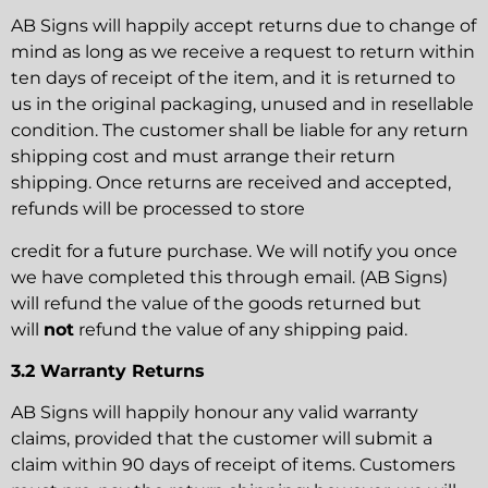
AB Signs will happily accept returns due to change of
mind as long as we receive a request to return within
ten days of receipt of the item, and it is returned to
us in the original packaging, unused and in resellable
condition. The customer shall be liable for any return
shipping cost and must arrange their return
shipping. Once returns are received and accepted,
refunds will be processed to store
credit for a future purchase. We will notify you once
we have completed this through email. (AB Signs)
will refund the value of the goods returned but
will
not
refund the value of any shipping paid.
3.2 Warranty Returns
AB Signs will happily honour any valid warranty
claims, provided that the customer will submit a
claim within 90 days of receipt of items. Customers