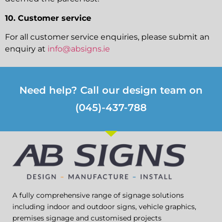
10. Customer service
For all customer service enquiries, please submit an
enquiry at
info@absigns.ie
Need help? Call our design team on
(045)-437-788
A fully comprehensive range of signage solutions
including indoor and outdoor signs, vehicle graphics,
premises signage and customised projects