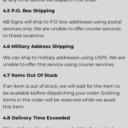
4.5 P.O. Box Shipping
AB Signs will ship to P.O. box addresses using postal
services only. We are unable to offer courier services
to these locations.
4.6 Military Address Shipping
We can ship to military addresses using USPS. We are
unable to offer this service using courier services.
4.7 Items Out Of Stock
If an item is out of stock, we will wait for the item to
be available before dispatching your order. Existing
items in the order will be reserved while we await
this item.
4.8 Delivery Time Exceeded