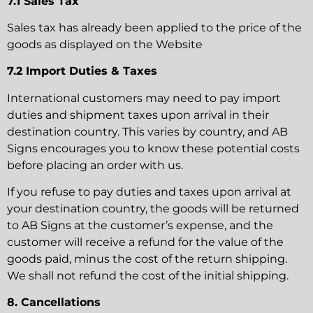
7.1 Sales Tax
Sales tax has already been applied to the price of the
goods as displayed on the Website
7.2 Import Duties & Taxes
International customers may need to pay import
duties and shipment taxes upon arrival in their
destination country. This varies by country, and AB
Signs encourages you to know these potential costs
before placing an order with us.
If you refuse to pay duties and taxes upon arrival at
your destination country, the goods will be returned
to AB Signs at the customer’s expense, and the
customer will receive a refund for the value of the
goods paid, minus the cost of the return shipping.
We shall not refund the cost of the initial shipping.
8. Cancellations