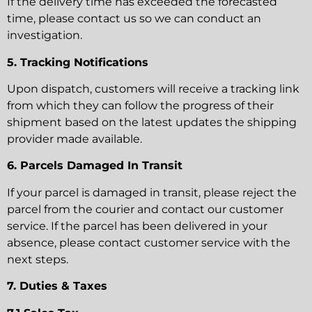
If the delivery time has exceeded the forecasted
time, please contact us so we can conduct an
investigation.
5. Tracking Notifications
Upon dispatch, customers will receive a tracking link
from which they can follow the progress of their
shipment based on the latest updates the shipping
provider made available.
6. Parcels Damaged In Transit
If your parcel is damaged in transit, please reject the
parcel from the courier and contact our customer
service. If the parcel has been delivered in your
absence, please contact customer service with the
next steps.
7. Duties & Taxes