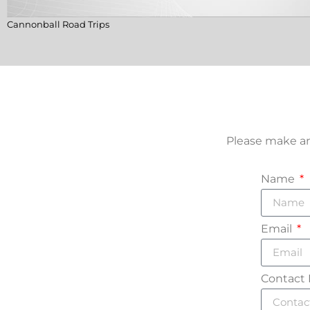
Cannonball Road Trips
Please make an
Name
Email
Contact