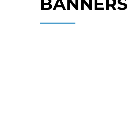
BANNERS