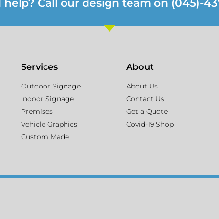
 help? Call our design team on (045)-43
Services
About
Outdoor Signage
About Us
Indoor Signage
Contact Us
Premises
Get a Quote
Vehicle Graphics
Covid-19 Shop
Custom Made