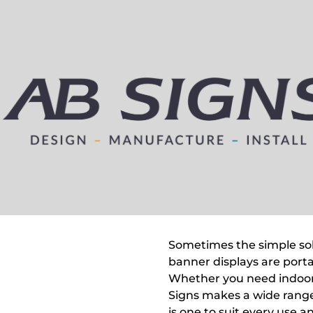
Sometimes the simple solu
banner displays are porta
Whether you need indoor
Signs makes a wide range
is one to suit every use 