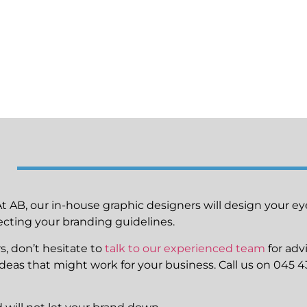
At AB, our in-house graphic designers will design your e
cting your branding guidelines.
s, don’t hesitate to
talk to our experienced team
for adv
f ideas that might work for your business. Call us on 045