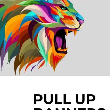
PULL UP