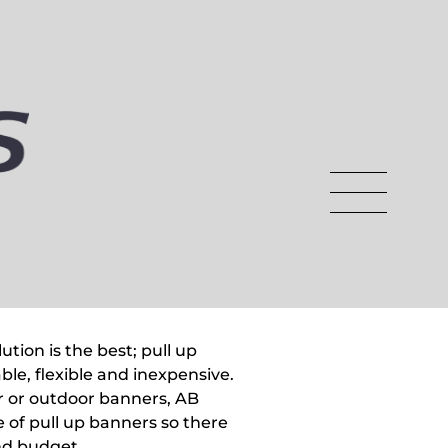
tion is the best; pull up
ble, flexible and inexpensive.
 or outdoor banners, AB
 of pull up banners so there
and budget.