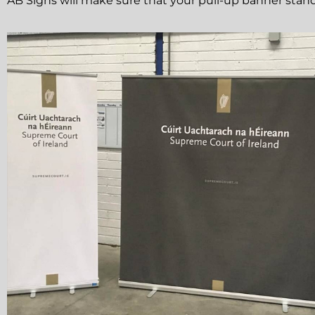
AB Signs will make sure that your pull-up banner stand