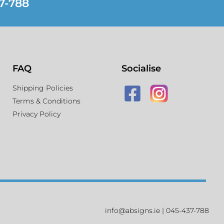
7-788
FAQ
Socialise
Shipping Policies
Terms & Conditions
Privacy Policy
info@absigns.ie | 045-437-788